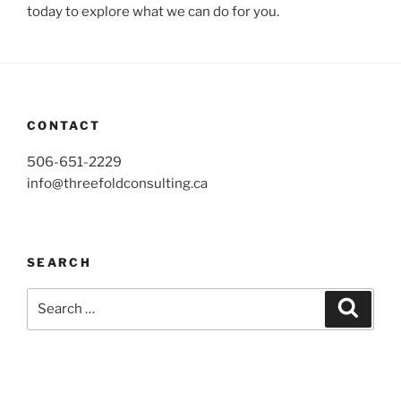
today to explore what we can do for you.
CONTACT
506-651-2229
info@threefoldconsulting.ca
SEARCH
Search
Search
for: