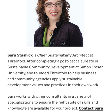
Sara Stashick
is
Chief Sustainability Architect
at
Threefold. After completing a post-baccalaureate in
Sustainable Community Development at Simon Fraser
University, she founded Threefold to help business
and community agencies apply sustainable
development values and practices in their own work.
Sara works with other consultants in a variety of
specializations to ensure the right suite of skills and
knowledge are available for your project.
Contact Sara